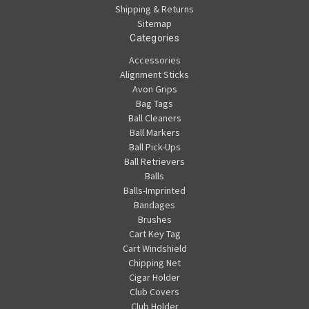
Shipping & Returns
Sitemap
Categories
Accessories
Alignment Sticks
Avon Grips
Bag Tags
Ball Cleaners
Ball Markers
Ball Pick-Ups
Ball Retrievers
Balls
Balls-Imprinted
Bandages
Brushes
Cart Key Tag
Cart Windshield
Chipping Net
Cigar Holder
Club Covers
Club Holder