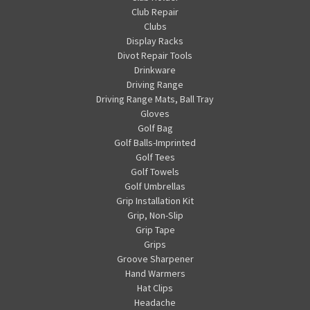
Club Repair
Clubs
Display Racks
Divot Repair Tools
Drinkware
Driving Range
Driving Range Mats, Ball Tray
Gloves
Golf Bag
Golf Balls-Imprinted
Golf Tees
Golf Towels
Golf Umbrellas
Grip Installation Kit
Grip, Non-Slip
Grip Tape
Grips
Groove Sharpener
Hand Warmers
Hat Clips
Headache