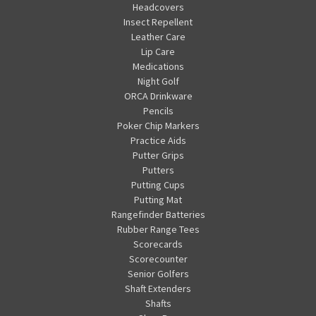
Headcovers
Insect Repellent
Leather Care
Lip Care
Medications
Night Golf
ORCA Drinkware
Pencils
Poker Chip Markers
Practice Aids
Putter Grips
Putters
Putting Cups
Putting Mat
Rangefinder Batteries
Rubber Range Tees
Scorecards
Scorecounter
Senior Golfers
Shaft Extenders
Shafts