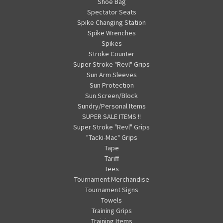
Shoe Bag
Spectator Seats
Spike Changing Station
Spike Wrenches
Spikes
Stroke Counter
Super Stroke "Revl" Grips
Sun Arm Sleeves
Sun Protection
Sun Screen/Block
Sundry/Personal Items
SUPER SALE ITEMS !!
Super Stroke "Revl" Grips
"Tacki-Mac" Grips
Tape
Tariff
Tees
Tournament Merchandise
Tournament Signs
Towels
Training Grips
Training Items