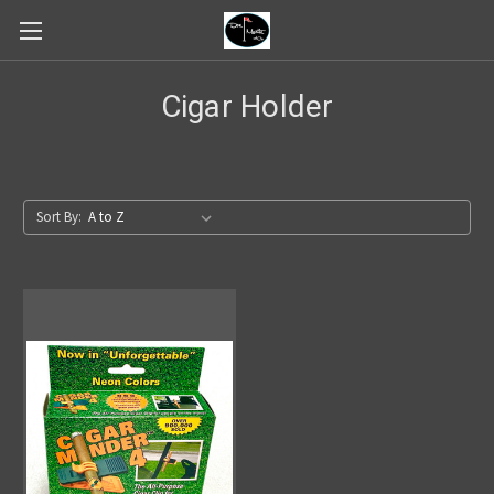
Cigar Holder
Sort By: