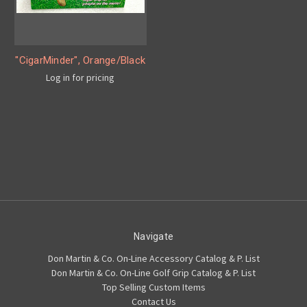
"CigarMinder", Orange/Black
Log in for pricing
Navigate
Don Martin & Co. On-Line Accessory Catalog & P. List
Don Martin & Co. On-Line Golf Grip Catalog & P. List
Top Selling Custom Items
Contact Us