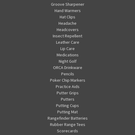
Groove Sharpener
Hand Warmers
Hat Clips
Headache
Headcovers
Insect Repellent
Leather Care
Lip Care
Medications
Night Golf
ORCA Drinkware
Pencils
Poker Chip Markers
Practice Aids
Putter Grips
Putters
Putting Cups
Putting Mat
Rangefinder Batteries
Rubber Range Tees
Scorecards