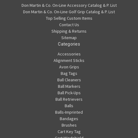
Don Martin & Co. On-Line Accessory Catalog & P. List
Don Martin & Co. On-Line Golf Grip Catalog & P. List
Top Selling Custom Items
Contact Us
Shipping & Returns
Sitemap
Categories
Accessories
Alignment Sticks
Avon Grips
Bag Tags
Ball Cleaners
Ball Markers
Ball Pick-Ups
Ball Retrievers
Balls
Balls-Imprinted
Bandages
Brushes
Cart Key Tag
Cart Windshield