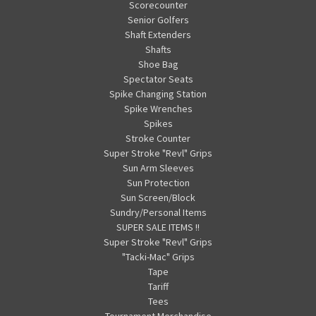
Scorecounter
Senior Golfers
Shaft Extenders
Shafts
Shoe Bag
Spectator Seats
Spike Changing Station
Spike Wrenches
Spikes
Stroke Counter
Super Stroke "Revl" Grips
Sun Arm Sleeves
Sun Protection
Sun Screen/Block
Sundry/Personal Items
SUPER SALE ITEMS !!
Super Stroke "Revl" Grips
"Tacki-Mac" Grips
Tape
Tariff
Tees
Tournament Merchandise