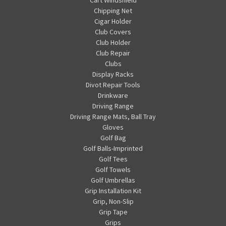
Chipping Net
Cigar Holder
Club Covers
Club Holder
Club Repair
Clubs
Display Racks
Divot Repair Tools
Drinkware
Driving Range
Driving Range Mats, Ball Tray
Gloves
Golf Bag
Golf Balls-Imprinted
Golf Tees
Golf Towels
Golf Umbrellas
Grip Installation Kit
Grip, Non-Slip
Grip Tape
Grips