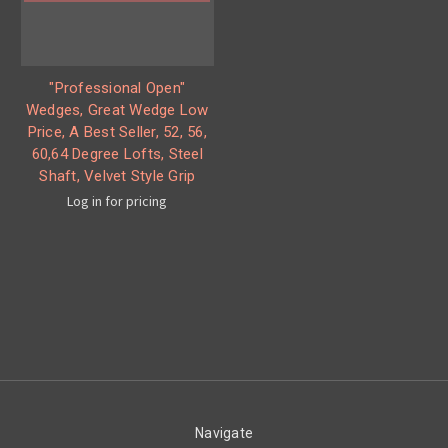
"Professional Open"
Wedges, Great Wedge Low
Price, A Best Seller, 52, 56,
60,64 Degree Lofts, Steel
Shaft, Velvet Style Grip
Log in for pricing
Navigate