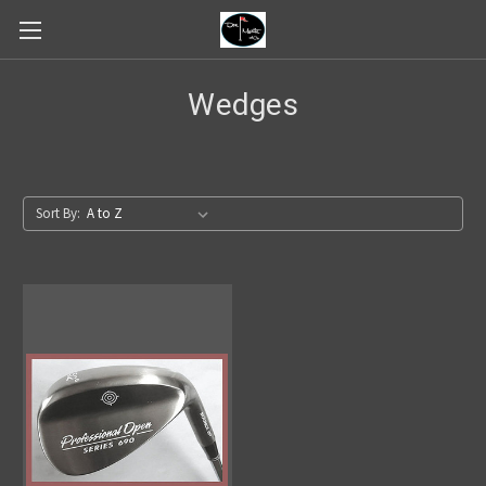
Wedges
Sort By: