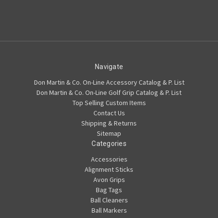
Navigate
Don Martin & Co. On-Line Accessory Catalog & P. List
Don Martin & Co. On-Line Golf Grip Catalog & P. List
Top Selling Custom Items
Contact Us
Shipping & Returns
Sitemap
Categories
Accessories
Alignment Sticks
Avon Grips
Bag Tags
Ball Cleaners
Ball Markers