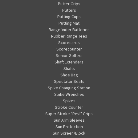
Putter Grips
Putters
Putting Cups
Putting Mat
Rangefinder Batteries
Rubber Range Tees
Scorecards
Scorecounter
Senior Golfers
Shaft Extenders
Shafts
Shoe Bag
Spectator Seats
Spike Changing Station
Spike Wrenches
Spikes
Stroke Counter
Super Stroke "Revl" Grips
Sun Arm Sleeves
Sun Protection
Sun Screen/Block