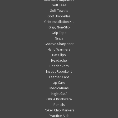
Golf Tees
Golf Towels
Golf Umbrellas
Grip Installation Kit
Grip, Non-Slip
Grip Tape
Grips
Groove Sharpener
Hand Warmers
Hat Clips
Headache
Headcovers
Insect Repellent
Leather Care
Lip Care
Medications
Night Golf
ORCA Drinkware
Pencils
Poker Chip Markers
Practice Aids