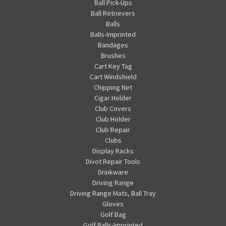
Ball Pick-Ups
Ball Retrievers
Balls
Balls-Imprinted
Bandages
Brushes
Cart Key Tag
Cart Windshield
Chipping Net
Cigar Holder
Club Covers
Club Holder
Club Repair
Clubs
Display Racks
Divot Repair Tools
Drinkware
Driving Range
Driving Range Mats, Ball Tray
Gloves
Golf Bag
Golf Balls-Imprinted