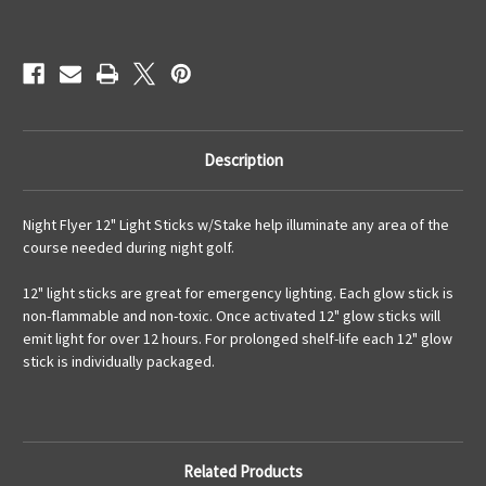
Current
Stock:
Description
Night Flyer 12" Light Sticks w/Stake help illuminate any area of the
course needed during night golf.
12" light sticks are great for emergency lighting. Each glow stick is
non-flammable and non-toxic. Once activated 12" glow sticks will
emit light for over 12 hours. For prolonged shelf-life each 12" glow
stick is individually packaged.
Related Products