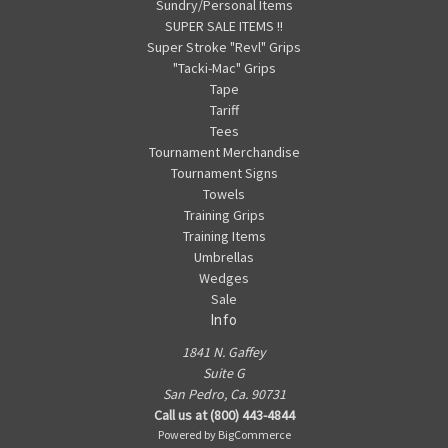
Sundry/Personal Items
SUPER SALE ITEMS !!
Super Stroke "Revl" Grips
"Tacki-Mac" Grips
Tape
Tariff
Tees
Tournament Merchandise
Tournament Signs
Towels
Training Grips
Training Items
Umbrellas
Wedges
Sale
Info
1841 N. Gaffey
Suite G
San Pedro, Ca. 90731
Call us at (800) 443-4844
Powered by
BigCommerce