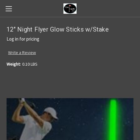
12" Night Flyer Glow Sticks w/Stake
Log in for pricing
Write a Review
Weight:
0.10 LBS