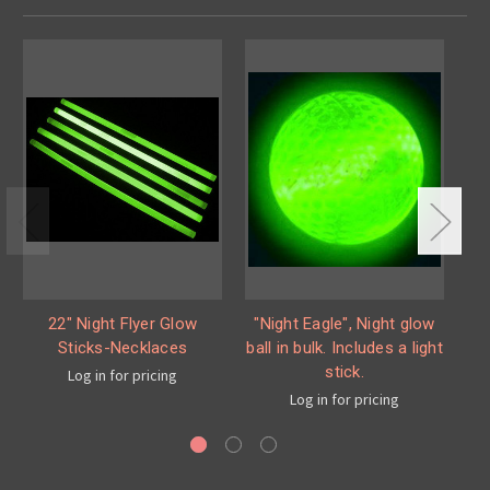
22" Night Flyer Glow
"Night Eagle", Night glow
Sticks-Necklaces
ball in bulk. Includes a light
s
stick.
Log in for pricing
Log in for pricing