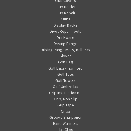
Club Covers
Club Holder
Club Repair
Clubs
Display Racks
Divot Repair Tools
Drinkware
Driving Range
Driving Range Mats, Ball Tray
Gloves
Golf Bag
Golf Balls-Imprinted
Golf Tees
Golf Towels
Golf Umbrellas
Grip Installation Kit
Grip, Non-Slip
Grip Tape
Grips
Groove Sharpener
Hand Warmers
Hat Clips