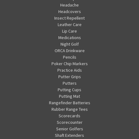
Headache
Headcovers
Insect Repellent
Leather Care
Lip Care
Medications
Night Golf
ORCA Drinkware
Pencils
Poker Chip Markers
Practice Aids
Putter Grips
Putters
Putting Cups
Putting Mat
Rangefinder Batteries
Rubber Range Tees
Scorecards
Scorecounter
Senior Golfers
Shaft Extenders