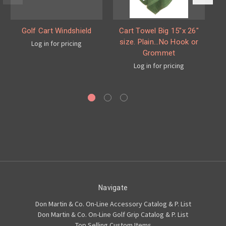
Golf Cart Windshield
Cart Towel Big 15"x 26"
size. Plain...No Hook or
Log in for pricing
Grommet
a
Log in for pricing
Navigate
Don Martin & Co. On-Line Accessory Catalog & P. List
Don Martin & Co. On-Line Golf Grip Catalog & P. List
Top Selling Custom Items