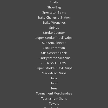
Shafts
Shoe Bag
Spectator Seats
Spike Changing Station
Spike Wrenches
Spikes
Stroke Counter
Super Stroke "Revl" Grips
Sun Arm Sleeves
Sun Protection
Sun Screen/Block
Sundry/Personal Items
SUPER SALE ITEMS !!
Super Stroke "Revl" Grips
"Tacki-Mac" Grips
Tape
Tariff
Tees
Tournament Merchandise
Tournament Signs
Towels