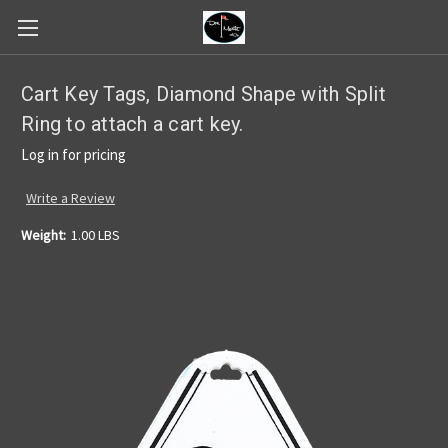
Cart Key Tags, Diamond Shape with Split
Ring to attach a cart key.
Log in for pricing
Write a Review
Weight:
1.00 LBS