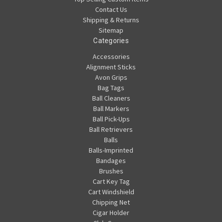
Contact Us
Shipping & Returns
Sitemap
Categories
Accessories
Alignment Sticks
Avon Grips
Bag Tags
Ball Cleaners
Ball Markers
Ball Pick-Ups
Ball Retrievers
Balls
Balls-Imprinted
Bandages
Brushes
Cart Key Tag
Cart Windshield
Chipping Net
Cigar Holder