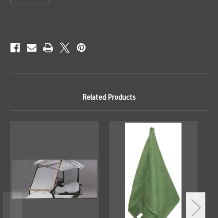
Current
Stock:
Related Products