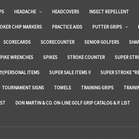
PS
HEADACHE
HEADCOVERS
INSECT REPELLENT
OKER CHIP MARKERS
PRACTICE AIDS
PUTTER GRIPS
SCORECARDS
SCORECOUNTER
SENIOR GOLFERS
SHA
SPIKE WRENCHES
SPIKES
STROKE COUNTER
SUPER STRO
Y/PERSONAL ITEMS
SUPER SALE ITEMS !!
SUPER STROKE "RE
TOURNAMENT SIGNS
TOWELS
TRAINING GRIPS
TRAINI
IST
DON MARTIN & CO. ON-LINE GOLF GRIP CATALOG & P. LIST