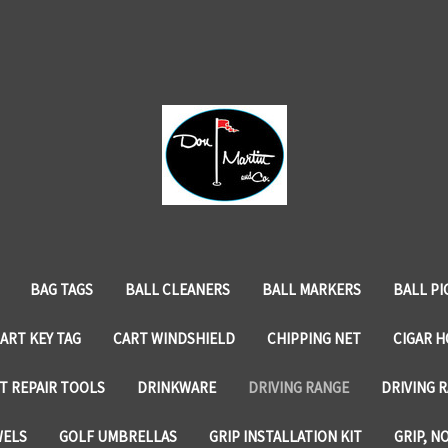
BAG TAGS
BALL CLEANERS
BALL MARKERS
BALL PI
ART KEY TAG
CART WINDSHIELD
CHIPPING NET
CIGAR 
T REPAIR TOOLS
DRINKWARE
DRIVING RANGE
DRIVING R
WELS
GOLF UMBRELLAS
GRIP INSTALLATION KIT
GRIP, N