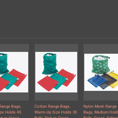
Range Bags,
Cotton Range Bags,
Nylon Mesh Range
ize Holds 45
Warm-Up Size Holds 30
Bags, Medium Hold