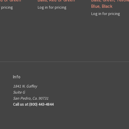
ed or Green
Balls, Red or Green
Balls, Green, Yellow
Blue, Black
r pricing
Log in for pricing
Log in for pricing
Info
1841 N. Gaffey
Suite G
San Pedro, Ca. 90731
Call us at (800) 443-4844