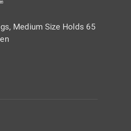
en
gs, Medium Size Holds 65
een