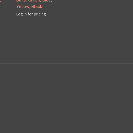
,
Balls, Green, Blue,
Yellow, Black
Log in for pricing