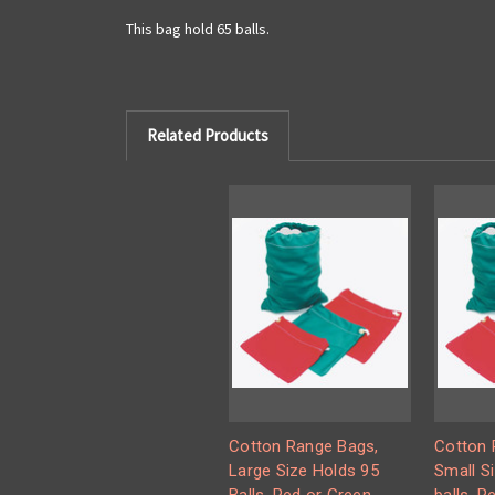
This bag hold 65 balls.
Related Products
Cotton Range Bags,
Cotton 
Large Size Holds 95
Small S