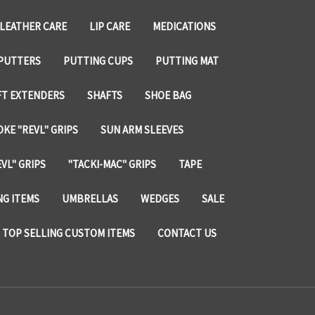
LEATHER CARE
LIP CARE
MEDICATIONS
PUTTERS
PUTTING CUPS
PUTTING MAT
FT EXTENDERS
SHAFTS
SHOE BAG
KE "REVL" GRIPS
SUN ARM SLEEVES
VL" GRIPS
"TACKI-MAC" GRIPS
TAPE
NG ITEMS
UMBRELLAS
WEDGES
SALE
TOP SELLING CUSTOM ITEMS
CONTACT US