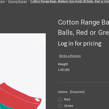
ome
Driving Range
Cotton Range Bags, Medium Size Holds 65 Balls, Red or Gre
Cotton Range Ba
Balls, Red or Gr
Log in for pricing
Write a Review
Weight:
1.00 LBS
Colors:
(Required)
Red
Green