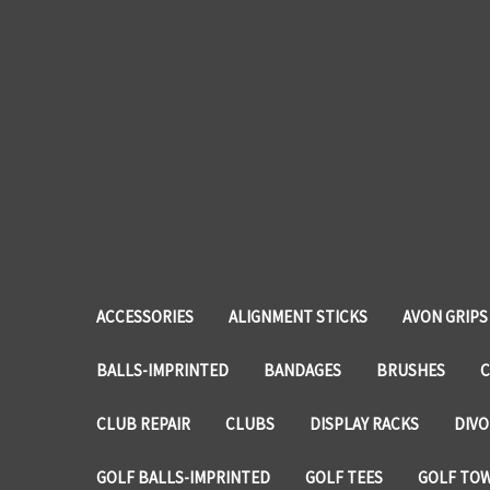
ACCESSORIES
ALIGNMENT STICKS
AVON GRIPS
BALLS-IMPRINTED
BANDAGES
BRUSHES
C
CLUB REPAIR
CLUBS
DISPLAY RACKS
DIVO
GOLF BALLS-IMPRINTED
GOLF TEES
GOLF TO