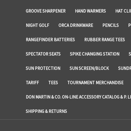
GROOVE SHARPENER
HAND WARMERS
HAT CLI
NIGHT GOLF
ORCA DRINKWARE
PENCILS
P
RANGEFINDER BATTERIES
RUBBER RANGE TEES
SPECTATOR SEATS
SPIKE CHANGING STATION
SUN PROTECTION
SUN SCREEN/BLOCK
SUNDR
TARIFF
TEES
TOURNAMENT MERCHANDISE
DON MARTIN & CO. ON-LINE ACCESSORY CATALOG & P. L
SHIPPING & RETURNS