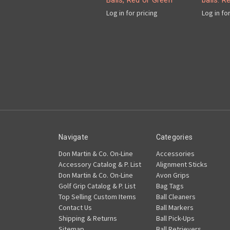
Balls, Red or Green
balls. R
Log in for pricing
Log in fo
Navigate
Categories
Don Martin & Co. On-Line
Accessories
Accessory Catalog & P. List
Alignment Sticks
Don Martin & Co. On-Line
Avon Grips
Golf Grip Catalog & P. List
Bag Tags
Top Selling Custom Items
Ball Cleaners
Contact Us
Ball Markers
Shipping & Returns
Ball Pick-Ups
Sitemap
Ball Retrievers