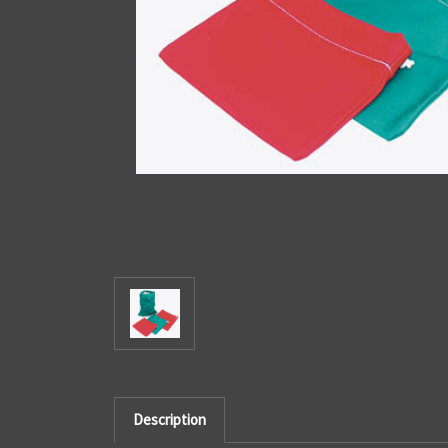
Description