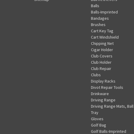
Balls
Balls-Imprinted
Bandages
Brushes
Cart Key Tag
Cart Windshield
Chipping Net
Cigar Holder
Club Covers
Club Holder
Club Repair
Clubs
Display Racks
Divot Repair Tools
Drinkware
Driving Range
Driving Range Mats, Ball
Tray
Gloves
Golf Bag
Golf Balls-Imprinted