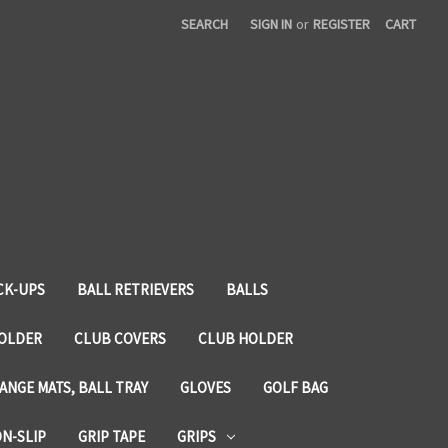
SEARCH
SIGN IN
or
REGISTER
CART
CK-UPS
BALL RETRIEVERS
BALLS
HOLDER
CLUB COVERS
CLUB HOLDER
ANGE MATS, BALL TRAY
GLOVES
GOLF BAG
ON-SLIP
GRIP TAPE
GRIPS