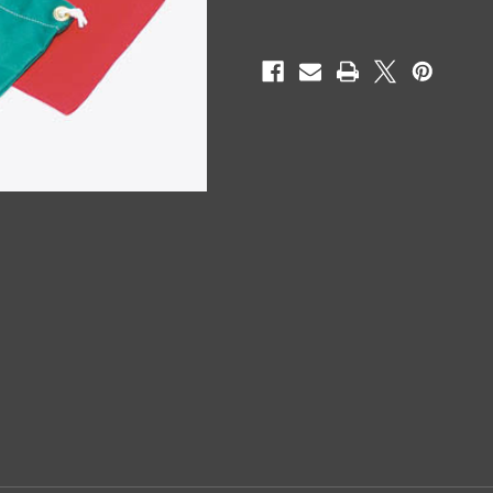
Current
Stock: