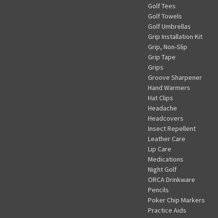
Golf Tees
Golf Towels
Golf Umbrellas
Grip Installation Kit
Grip, Non-Slip
Grip Tape
Grips
Groove Sharpener
Hand Warmers
Hat Clips
Headache
Headcovers
Insect Repellent
Leather Care
Lip Care
Medications
Night Golf
ORCA Drinkware
Pencils
Poker Chip Markers
Practice Aids