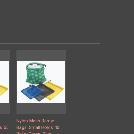
Nylon Mesh Range
s 55
Bags, Small Holds 40