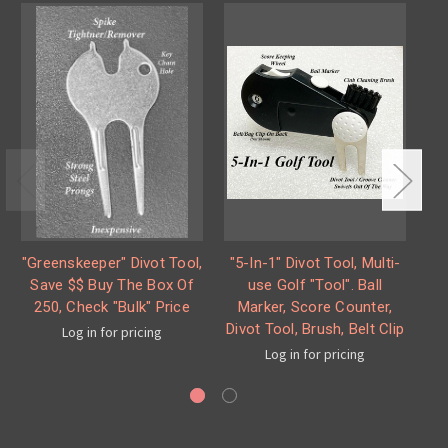
"Greenskeeper" Divot Tool,
"5-In-1" Divot Tool, Multi-
"F
Save $$ Buy The Box Of
use Golf "Tool". Ball
S
250, Check "Bulk" Price
Marker, Score Counter,
Divot Tool, Brush, Belt Clip
Log in for pricing
Log in for pricing