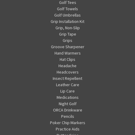
Golf Tees
Golf Towels
Golf Umbrellas
Grip Installation Kit
Grip, Non-Slip
Grip Tape
Grips
Groove Sharpener
Hand Warmers
Hat Clips
Headache
Headcovers
Insect Repellent
Leather Care
Lip Care
Medications
Night Golf
ORCA Drinkware
Pencils
Poker Chip Markers
Practice Aids