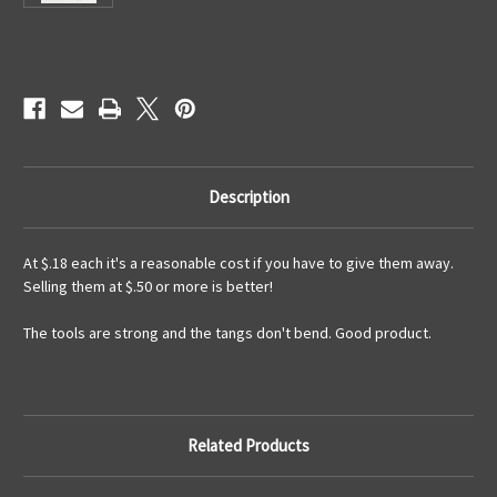
Current
Stock:
Description
At $.18 each it's a reasonable cost if you have to give them away.
Selling them at $.50 or more is better!
The tools are strong and the tangs don't bend. Good product.
Related Products