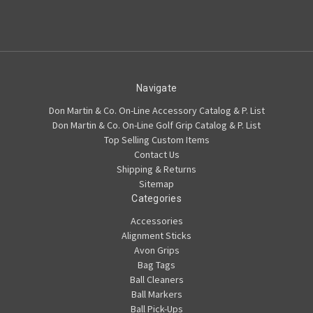
Navigate
Don Martin & Co. On-Line Accessory Catalog & P. List
Don Martin & Co. On-Line Golf Grip Catalog & P. List
Top Selling Custom Items
Contact Us
Shipping & Returns
Sitemap
Categories
Accessories
Alignment Sticks
Avon Grips
Bag Tags
Ball Cleaners
Ball Markers
Ball Pick-Ups