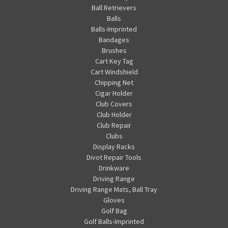
Ball Retrievers
Balls
Balls-Imprinted
Bandages
Brushes
Cart Key Tag
Cart Windshield
Chipping Net
Cigar Holder
Club Covers
Club Holder
Club Repair
Clubs
Display Racks
Divot Repair Tools
Drinkware
Driving Range
Driving Range Mats, Ball Tray
Gloves
Golf Bag
Golf Balls-Imprinted