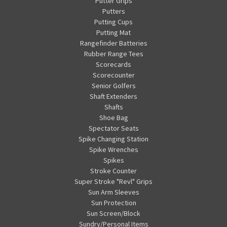
Putter Grips
Putters
Putting Cups
Putting Mat
Rangefinder Batteries
Rubber Range Tees
Scorecards
Scorecounter
Senior Golfers
Shaft Extenders
Shafts
Shoe Bag
Spectator Seats
Spike Changing Station
Spike Wrenches
Spikes
Stroke Counter
Super Stroke "Revl" Grips
Sun Arm Sleeves
Sun Protection
Sun Screen/Block
Sundry/Personal Items