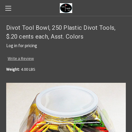
Divot Tool Bowl, 250 Plastic Divot Tools,
$.20 cents each, Asst. Colors
Log in for pricing
Write a Review
Weight:
4.00 LBS