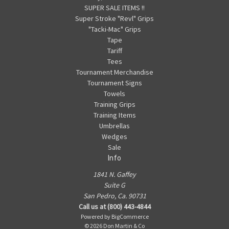
SUPER SALE ITEMS !!
Super Stroke "Revl" Grips
"Tacki-Mac" Grips
Tape
Tariff
Tees
Tournament Merchandise
Tournament Signs
Towels
Training Grips
Training Items
Umbrellas
Wedges
Sale
Info
1841 N. Gaffey
Suite G
San Pedro, Ca. 90731
Call us at (800) 443-4844
Powered by
BigCommerce
© 2026 Don Martin & Co