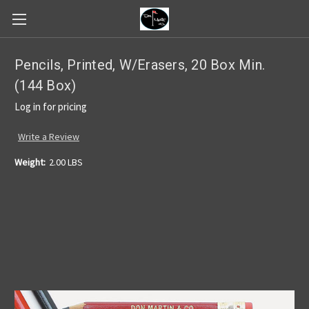
Pencils, Printed, W/Erasers, 20 Box Min.
(144 Box)
Log in for pricing
Write a Review
Weight:
2.00 LBS