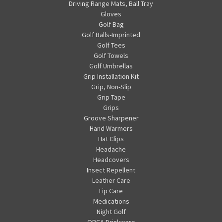
Driving Range Mats, Ball Tray
Gloves
Golf Bag
Golf Balls-Imprinted
Golf Tees
Golf Towels
Golf Umbrellas
Grip Installation Kit
Grip, Non-Slip
Grip Tape
Grips
Groove Sharpener
Hand Warmers
Hat Clips
Headache
Headcovers
Insect Repellent
Leather Care
Lip Care
Medications
Night Golf
ORCA Drinkware