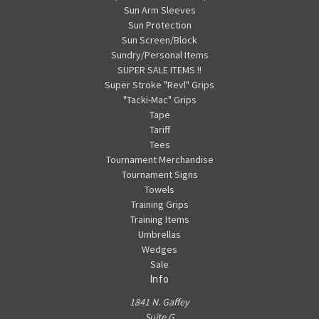
Sun Arm Sleeves
Sun Protection
Sun Screen/Block
Sundry/Personal Items
SUPER SALE ITEMS !!
Super Stroke "Revl" Grips
"Tacki-Mac" Grips
Tape
Tariff
Tees
Tournament Merchandise
Tournament Signs
Towels
Training Grips
Training Items
Umbrellas
Wedges
Sale
Info
1841 N. Gaffey
Suite G