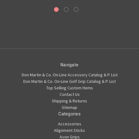
Navigate
Don Martin & Co. On-Line Accessory Catalog & P. List
Don Martin & Co. On-Line Golf Grip Catalog & P. List
Top Selling Custom Items
Contact Us
Shipping & Returns
Sitemap
Categories
Accessories
Alignment Sticks
Avon Grips