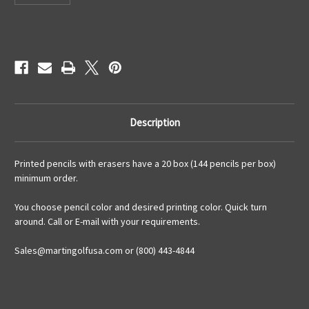
Current
Stock:
Description
Printed pencils with erasers have a 20 box (144 pencils per box)
minimum order.
You choose pencil color and desired printing color. Quick turn
around. Call or E-mail with your requirements.
Sales@martingolfusa.com or (800) 443-4844