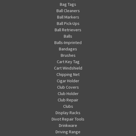
Bag Tags
Ball Cleaners
Ball Markers
Ball Pick-Ups
Ball Retrievers
Balls
Balls-Imprinted
Bandages
Brushes
Cart Key Tag
Cart Windshield
Chipping Net
Cigar Holder
Club Covers
Club Holder
Club Repair
Clubs
Display Racks
Divot Repair Tools
Drinkware
Driving Range