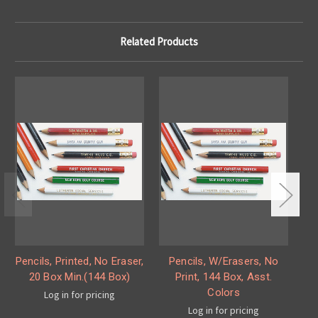
Related Products
Pencils, Printed, No Eraser,
Pencils, W/Erasers, No
P
20 Box Min.(144 Box)
Print, 144 Box, Asst.
S
Colors
Log in for pricing
Log in for pricing