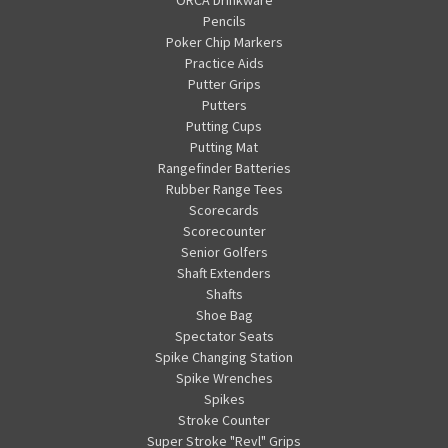
Pencils
Poker Chip Markers
Practice Aids
Putter Grips
Putters
Putting Cups
Putting Mat
Rangefinder Batteries
Rubber Range Tees
Scorecards
Scorecounter
Senior Golfers
Shaft Extenders
Shafts
Shoe Bag
Spectator Seats
Spike Changing Station
Spike Wrenches
Spikes
Stroke Counter
Super Stroke "Revl" Grips