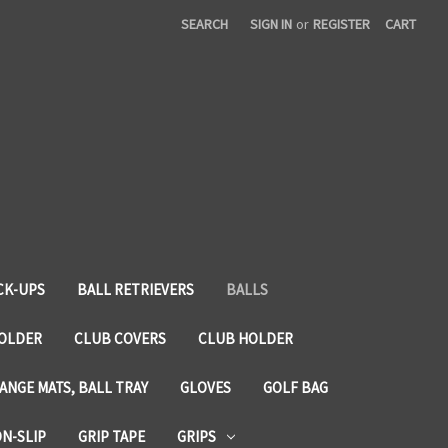
SEARCH
SIGN IN
or
REGISTER
CART
CK-UPS
BALL RETRIEVERS
BALLS
HOLDER
CLUB COVERS
CLUB HOLDER
ANGE MATS, BALL TRAY
GLOVES
GOLF BAG
ON-SLIP
GRIP TAPE
GRIPS