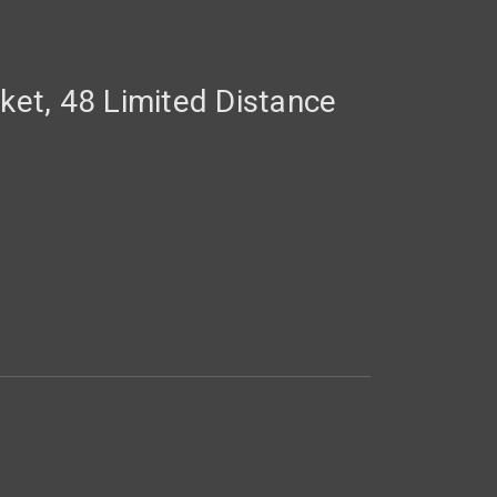
cket, 48 Limited Distance