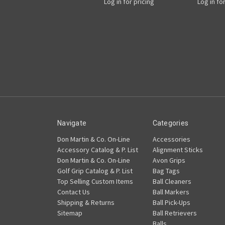
Log in for pricing
Log in fo
Navigate
Categories
Don Martin & Co. On-Line
Accessories
Accessory Catalog & P. List
Alignment Sticks
Don Martin & Co. On-Line
Avon Grips
Golf Grip Catalog & P. List
Bag Tags
Top Selling Custom Items
Ball Cleaners
Contact Us
Ball Markers
Shipping & Returns
Ball Pick-Ups
Sitemap
Ball Retrievers
Balls