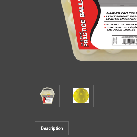
Description