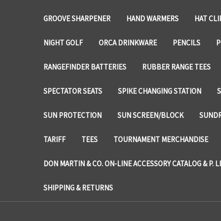
GROOVE SHARPENER
HAND WARMERS
HAT CLI
NIGHT GOLF
ORCA DRINKWARE
PENCILS
P
RANGEFINDER BATTERIES
RUBBER RANGE TEES
SPECTATOR SEATS
SPIKE CHANGING STATION
SUN PROTECTION
SUN SCREEN/BLOCK
SUNDR
TARIFF
TEES
TOURNAMENT MERCHANDISE
DON MARTIN & CO. ON-LINE ACCESSORY CATALOG & P. L
SHIPPING & RETURNS