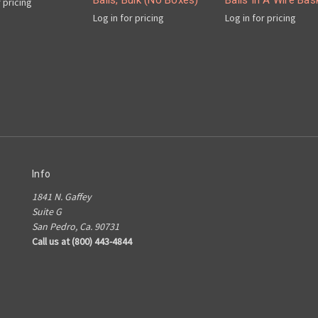
Balls, Bulk (No Boxes)
Balls In A Wire Bas
r pricing
Log in for pricing
Log in for pricing
Info
1841 N. Gaffey
Suite G
San Pedro, Ca. 90731
Call us at (800) 443-4844