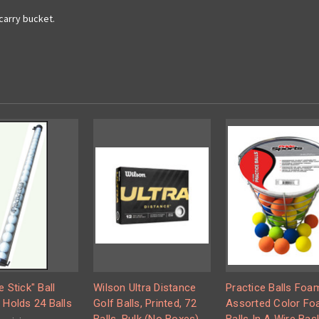
 carry bucket.
e Stick" Ball
Wilson Ultra Distance
Practice Balls Foa
 Holds 24 Balls
Golf Balls, Printed, 72
Assorted Color F