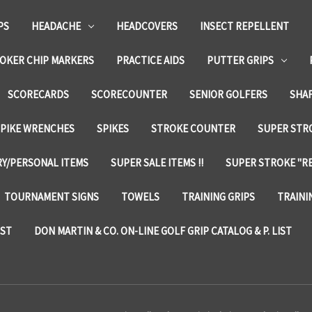
PS
HEADACHE
HEADCOVERS
INSECT REPELLENT
OKER CHIP MARKERS
PRACTICE AIDS
PUTTER GRIPS
SCORECARDS
SCORECOUNTER
SENIOR GOLFERS
SHA
SPIKE WRENCHES
SPIKES
STROKE COUNTER
SUPER STRO
Y/PERSONAL ITEMS
SUPER SALE ITEMS !!
SUPER STROKE "RE
TOURNAMENT SIGNS
TOWELS
TRAINING GRIPS
TRAINI
IST
DON MARTIN & CO. ON-LINE GOLF GRIP CATALOG & P. LIST