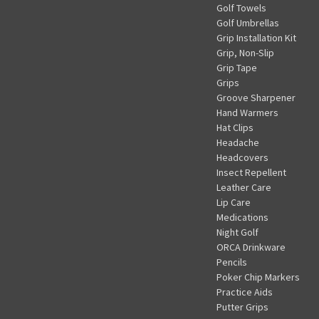
Golf Towels
Golf Umbrellas
Grip Installation Kit
Grip, Non-Slip
Grip Tape
Grips
Groove Sharpener
Hand Warmers
Hat Clips
Headache
Headcovers
Insect Repellent
Leather Care
Lip Care
Medications
Night Golf
ORCA Drinkware
Pencils
Poker Chip Markers
Practice Aids
Putter Grips