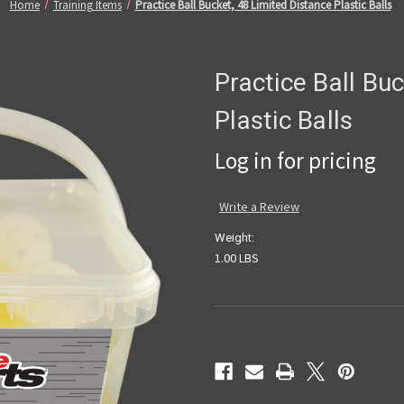
Home
Training Items
Practice Ball Bucket, 48 Limited Distance Plastic Balls
Practice Ball Bu
Plastic Balls
Log in for pricing
Write a Review
Weight:
1.00 LBS
Current
Stock: