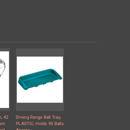
m, 42
Driving Range Ball Tray,
oam
PLASTIC, Holds 90 Balls