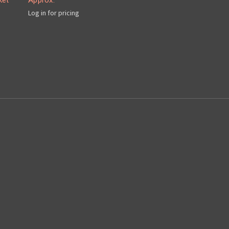
ket
Approx.
Log in for pricing