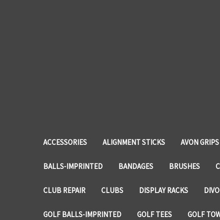
ACCESSORIES
ALIGNMENT STICKS
AVON GRIPS
BALLS-IMPRINTED
BANDAGES
BRUSHES
C
CLUB REPAIR
CLUBS
DISPLAY RACKS
DIVO
GOLF BALLS-IMPRINTED
GOLF TEES
GOLF TO