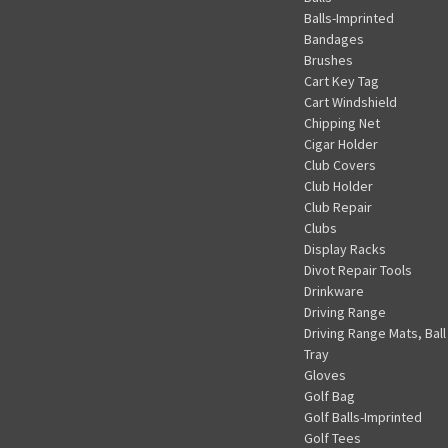
Balls-Imprinted
Bandages
Brushes
Cart Key Tag
Cart Windshield
Chipping Net
Cigar Holder
Club Covers
Club Holder
Club Repair
Clubs
Display Racks
Divot Repair Tools
Drinkware
Driving Range
Driving Range Mats, Ball
Tray
Gloves
Golf Bag
Golf Balls-Imprinted
Golf Tees