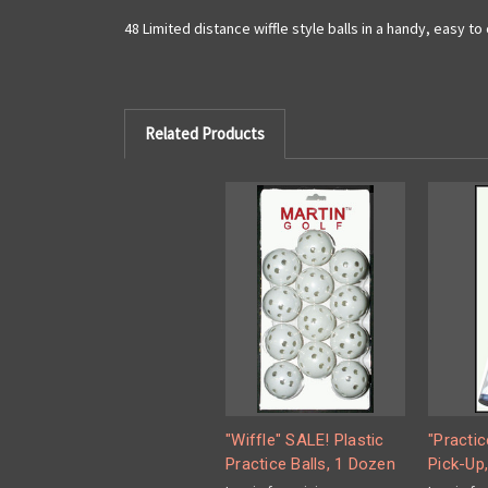
48 Limited distance wiffle style balls in a handy, easy to
Related Products
"Wiffle" SALE! Plastic
"Practic
Practice Balls, 1 Dozen
Pick-Up,