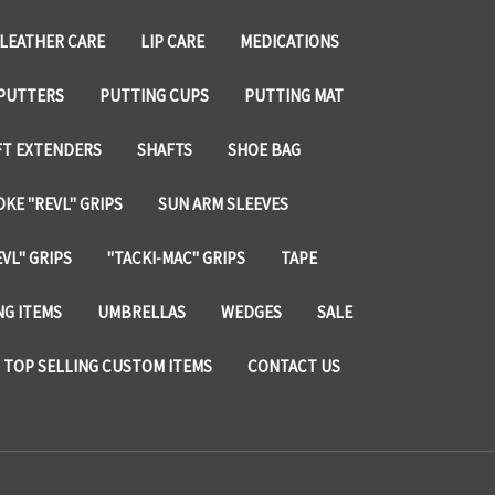
LEATHER CARE
LIP CARE
MEDICATIONS
PUTTERS
PUTTING CUPS
PUTTING MAT
FT EXTENDERS
SHAFTS
SHOE BAG
KE "REVL" GRIPS
SUN ARM SLEEVES
VL" GRIPS
"TACKI-MAC" GRIPS
TAPE
NG ITEMS
UMBRELLAS
WEDGES
SALE
TOP SELLING CUSTOM ITEMS
CONTACT US