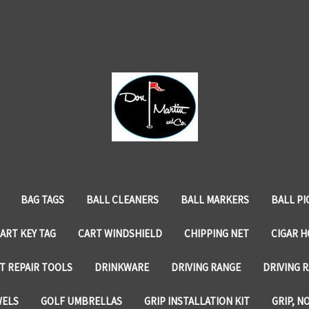
BAG TAGS
BALL CLEANERS
BALL MARKERS
BALL PI
ART KEY TAG
CART WINDSHIELD
CHIPPING NET
CIGAR 
T REPAIR TOOLS
DRINKWARE
DRIVING RANGE
DRIVING R
WELS
GOLF UMBRELLAS
GRIP INSTALLATION KIT
GRIP, N