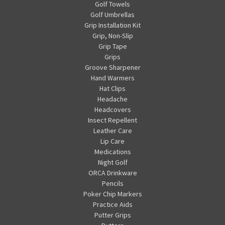
Golf Towels
Golf Umbrellas
Grip Installation Kit
Grip, Non-Slip
Grip Tape
Grips
Groove Sharpener
Hand Warmers
Hat Clips
Headache
Headcovers
Insect Repellent
Leather Care
Lip Care
Medications
Night Golf
ORCA Drinkware
Pencils
Poker Chip Markers
Practice Aids
Putter Grips