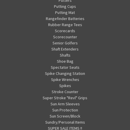
Putters
Putting Cups
Putting Mat
Rangefinder Batteries
Rubber Range Tees
Scorecards
Scorecounter
Senior Golfers
Shaft Extenders
Shafts
Shoe Bag
Spectator Seats
Spike Changing Station
Spike Wrenches
Spikes
Stroke Counter
Super Stroke "Revl" Grips
Sun Arm Sleeves
Sun Protection
Sun Screen/Block
Sundry/Personal Items
SUPER SALE ITEMS !!