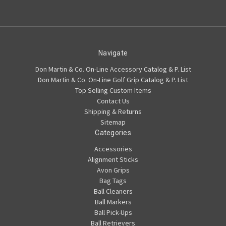
Navigate
Don Martin & Co. On-Line Accessory Catalog & P. List
Don Martin & Co. On-Line Golf Grip Catalog & P. List
Top Selling Custom Items
Contact Us
Shipping & Returns
Sitemap
Categories
Accessories
Alignment Sticks
Avon Grips
Bag Tags
Ball Cleaners
Ball Markers
Ball Pick-Ups
Ball Retrievers