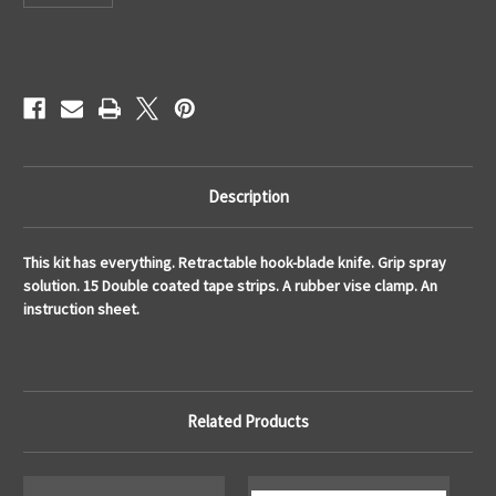
Current
Stock:
Description
This kit has everything. Retractable hook-blade knife. Grip spray
solution. 15 Double coated tape strips. A rubber vise clamp. An
instruction sheet.
Related Products