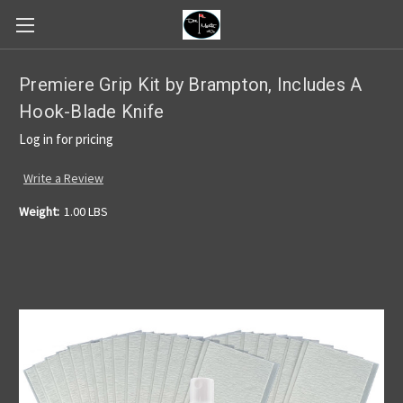
Premiere Grip Kit by Brampton, Includes A
Hook-Blade Knife
Log in for pricing
Write a Review
Weight:
1.00 LBS