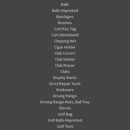
Balls
Balls-Imprinted
Bandages
Brushes
Cart Key Tag
Cart Windshield
Chipping Net
Cigar Holder
Club Covers
Club Holder
Club Repair
Clubs
Display Racks
Divot Repair Tools
Drinkware
Driving Range
Driving Range Mats, Ball Tray
Gloves
Golf Bag
Golf Balls-Imprinted
Golf Tees