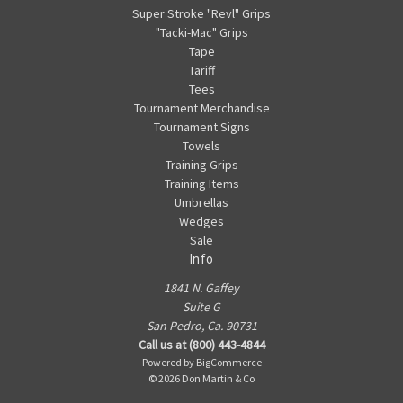
Super Stroke "Revl" Grips
"Tacki-Mac" Grips
Tape
Tariff
Tees
Tournament Merchandise
Tournament Signs
Towels
Training Grips
Training Items
Umbrellas
Wedges
Sale
Info
1841 N. Gaffey
Suite G
San Pedro, Ca. 90731
Call us at (800) 443-4844
Powered by
BigCommerce
© 2026 Don Martin & Co