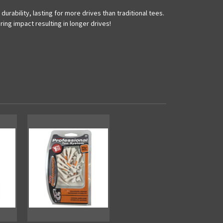
rability, lasting for more drives than traditional tees.
ing impact resulting in longer drives!