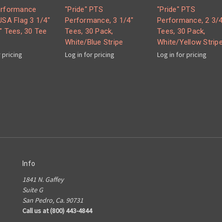
erformance
"Pride" PTS
"Pride" PTS
USA Flag 3 1/4"
Performance, 3 1/4"
Performance, 2 3/4
" Tees, 30 Tee
Tees, 30 Pack,
Tees, 30 Pack,
White/Blue Stripe
White/Yellow Strip
r pricing
Log in for pricing
Log in for pricing
Info
1841 N. Gaffey
Suite G
San Pedro, Ca. 90731
Call us at (800) 443-4844