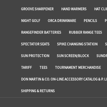
GROOVE SHARPENER
HAND WARMERS
HAT CLI
NIGHT GOLF
ORCA DRINKWARE
PENCILS
P
RANGEFINDER BATTERIES
RUBBER RANGE TEES
SPECTATOR SEATS
SPIKE CHANGING STATION
SUN PROTECTION
SUN SCREEN/BLOCK
SUNDR
TARIFF
TEES
TOURNAMENT MERCHANDISE
DON MARTIN & CO. ON-LINE ACCESSORY CATALOG & P. L
SHIPPING & RETURNS