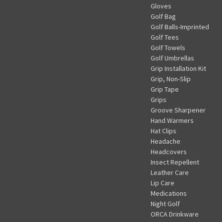
Gloves
Golf Bag
Golf Balls-Imprinted
Golf Tees
Golf Towels
Golf Umbrellas
Grip Installation Kit
Grip, Non-Slip
Grip Tape
Grips
Groove Sharpener
Hand Warmers
Hat Clips
Headache
Headcovers
Insect Repellent
Leather Care
Lip Care
Medications
Night Golf
ORCA Drinkware