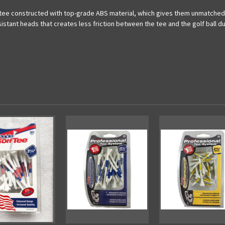
 tee constructed with top-grade ABS material, which gives them unmatched du
tant heads that creates less friction between the tee and the golf ball dur