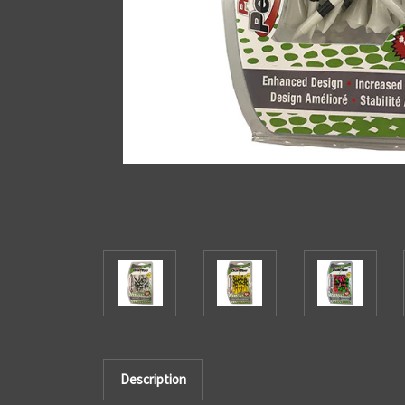
Description