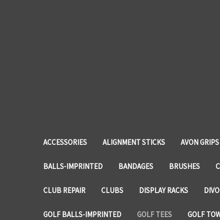
ACCESSORIES
ALIGNMENT STICKS
AVON GRIPS
BALLS-IMPRINTED
BANDAGES
BRUSHES
C
CLUB REPAIR
CLUBS
DISPLAY RACKS
DIVO
GOLF BALLS-IMPRINTED
GOLF TEES
GOLF TO