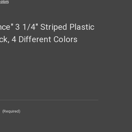
Colors
ce" 3 1/4" Striped Plastic
ck, 4 Different Colors
:
(Required)