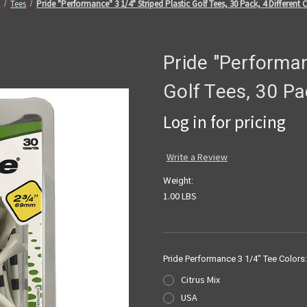
e
Tees
Pride "Performance" 3 1/4" Striped Plastic Golf Tees, 30 Pack, 4 Different 
Pride "Performan
Golf Tees, 30 Pa
Log in for pricing
Write a Review
Weight:
1.00 LBS
Pride Performance 3 1/4" Tee Colors
Citrus Mix
USA