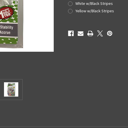
White w/Black Stripes
Yellow w/Black Stripes
Current
Stock: