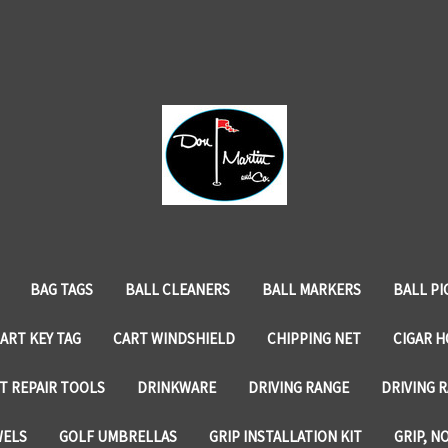
BAG TAGS
BALL CLEANERS
BALL MARKERS
BALL PI
ART KEY TAG
CART WINDSHIELD
CHIPPING NET
CIGAR 
T REPAIR TOOLS
DRINKWARE
DRIVING RANGE
DRIVING R
WELS
GOLF UMBRELLAS
GRIP INSTALLATION KIT
GRIP, N