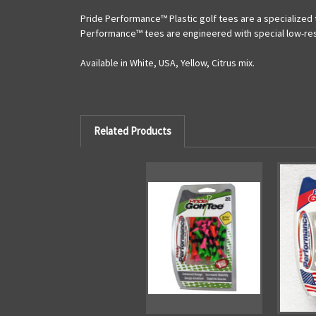
Pride Performance™ Plastic
golf tees are a specialized
Performance™ tees are engineered with special low-resis
Available in White, USA, Yellow, Citrus mix.
Related Products