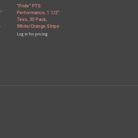
"Pride" PTS
"
Performance, 1 1/2"
Tees, 30 Pack,
e
White/Orange Stripe
Log in for pricing