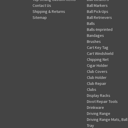
Contact Us
Ball Markers
Shipping & Returns
Ball Pick-Ups
Sitemap
Ball Retrievers
Balls
Balls-Imprinted
Bandages
Brushes
Cart Key Tag
Cart Windshield
Chipping Net
Cigar Holder
Club Covers
Club Holder
Club Repair
Clubs
Display Racks
Divot Repair Tools
Drinkware
Driving Range
Driving Range Mats, Ball
Tray