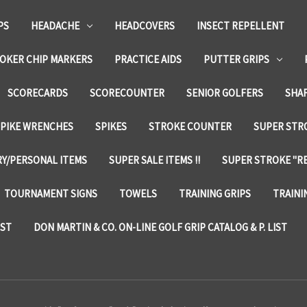
PS
HEADACHE
HEADCOVERS
INSECT REPELLENT
OKER CHIP MARKERS
PRACTICE AIDS
PUTTER GRIPS
SCORECARDS
SCORECOUNTER
SENIOR GOLFERS
SHA
SPIKE WRENCHES
SPIKES
STROKE COUNTER
SUPER STRO
Y/PERSONAL ITEMS
SUPER SALE ITEMS !!
SUPER STROKE "RE
TOURNAMENT SIGNS
TOWELS
TRAINING GRIPS
TRAINI
IST
DON MARTIN & CO. ON-LINE GOLF GRIP CATALOG & P. LIST