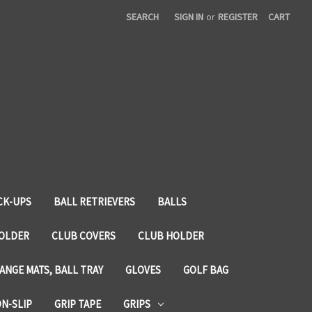
SEARCH
SIGN IN
or
REGISTER
CART
CK-UPS
BALL RETRIEVERS
BALLS
HOLDER
CLUB COVERS
CLUB HOLDER
ANGE MATS, BALL TRAY
GLOVES
GOLF BAG
ON-SLIP
GRIP TAPE
GRIPS