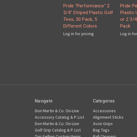
Pride "Performance" 2
Pride P
3/4" Striped Plastic Golf
Plastic 
Tees, 30 Pack, 5
or 2 3/4
Different Colors
Pack
Log in for pricing
Log in fo
Navigate
Categories
Don Martin & Co. On-Line
Accessories
Accessory Catalog & P. List
Alignment Sticks
Don Martin & Co. On-Line
Avon Grips
Golf Grip Catalog & P. List
Bag Tags
Top Selling Custom Items
Ball Cleaners