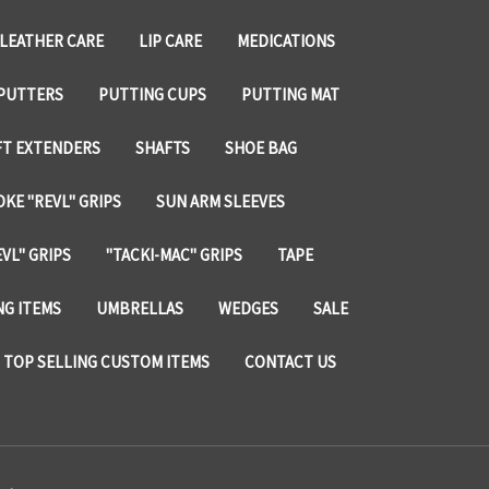
LEATHER CARE
LIP CARE
MEDICATIONS
PUTTERS
PUTTING CUPS
PUTTING MAT
FT EXTENDERS
SHAFTS
SHOE BAG
KE "REVL" GRIPS
SUN ARM SLEEVES
VL" GRIPS
"TACKI-MAC" GRIPS
TAPE
NG ITEMS
UMBRELLAS
WEDGES
SALE
TOP SELLING CUSTOM ITEMS
CONTACT US