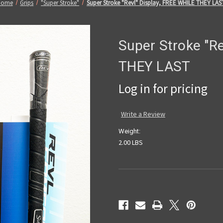
Home
Grips
"Super Stroke"
Super Stroke "Revl" Display, FREE WHILE THEY LAS
Super Stroke "Re
THEY LAST
Log in for pricing
Write a Review
Weight:
2.00 LBS
Current
Stock: