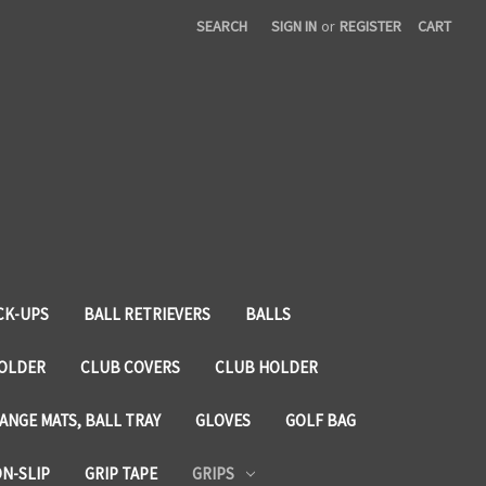
SEARCH
SIGN IN
or
REGISTER
CART
CK-UPS
BALL RETRIEVERS
BALLS
HOLDER
CLUB COVERS
CLUB HOLDER
ANGE MATS, BALL TRAY
GLOVES
GOLF BAG
ON-SLIP
GRIP TAPE
GRIPS