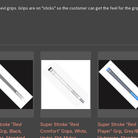
vl grips. Grips are on "sticks" so the customer can get the feel for the gri
troke "Revl
Super Stroke "Revl
Super Stroke "Revl
Grip, Black,
Comfort" Grips, White,
Player" Grip, Grey/B