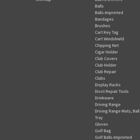
Balls
Balls-Imprinted
Bandages
Brushes
Cart Key Tag
Cart Windshield
Chipping Net
Cigar Holder
Club Covers
Club Holder
Club Repair
Clubs
Display Racks
Divot Repair Tools
Drinkware
Driving Range
Driving Range Mats, Ball
Tray
Gloves
Golf Bag
Golf Balls-Imprinted