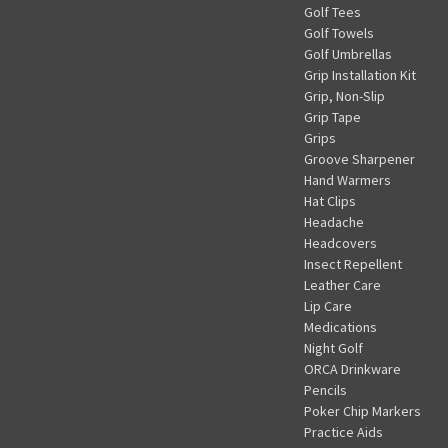
Golf Tees
Golf Towels
Golf Umbrellas
Grip Installation Kit
Grip, Non-Slip
Grip Tape
Grips
Groove Sharpener
Hand Warmers
Hat Clips
Headache
Headcovers
Insect Repellent
Leather Care
Lip Care
Medications
Night Golf
ORCA Drinkware
Pencils
Poker Chip Markers
Practice Aids