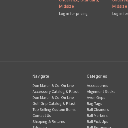
Undersize, Standard,
Undersi
Midsize
Midsize
Log in for pricing
Log in fo
Navigate
Categories
Don Martin & Co. On-Line
Accessories
Accessory Catalog & P. List
Alignment Sticks
Don Martin & Co. On-Line
Avon Grips
Golf Grip Catalog & P. List
Bag Tags
Top Selling Custom Items
Ball Cleaners
Contact Us
Ball Markers
Shipping & Returns
Ball Pick-Ups
Sitemap
Ball Retrievers