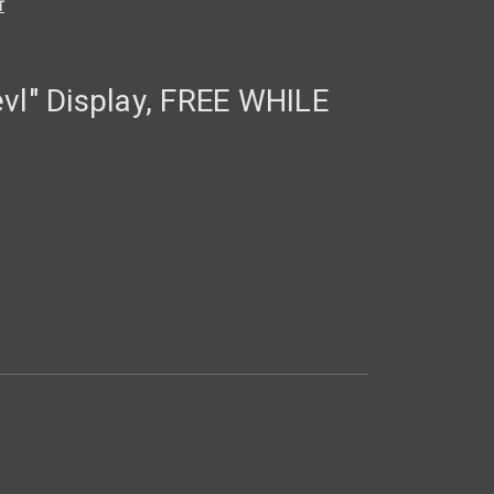
T
vl" Display, FREE WHILE