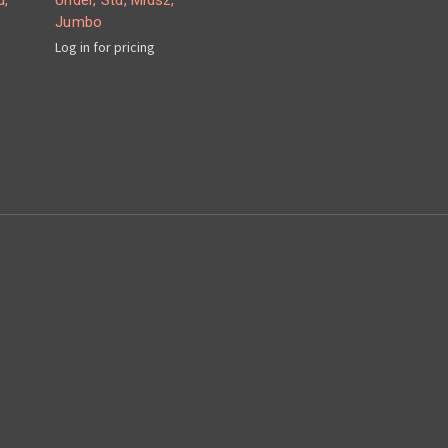
d,
Under, Std, Midsz,
Jumbo
Log in for pricing