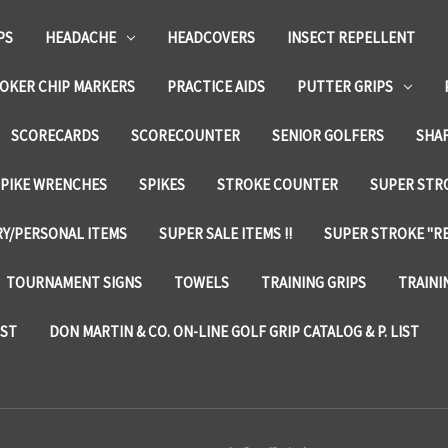
PS
HEADACHE
HEADCOVERS
INSECT REPELLENT
OKER CHIP MARKERS
PRACTICE AIDS
PUTTER GRIPS
SCORECARDS
SCORECOUNTER
SENIOR GOLFERS
SHA
SPIKE WRENCHES
SPIKES
STROKE COUNTER
SUPER STRO
Y/PERSONAL ITEMS
SUPER SALE ITEMS !!
SUPER STROKE "RE
TOURNAMENT SIGNS
TOWELS
TRAINING GRIPS
TRAINI
IST
DON MARTIN & CO. ON-LINE GOLF GRIP CATALOG & P. LIST