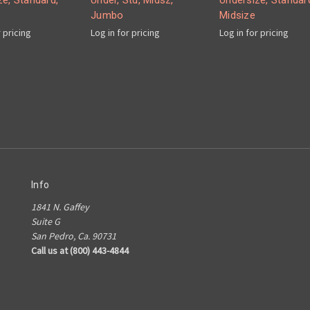
ze, Standard,
Under, Std, Midsz,
Undersize, Standar
Jumbo
Midsize
r pricing
Log in for pricing
Log in for pricing
Info
1841 N. Gaffey
Suite G
San Pedro, Ca. 90731
Call us at (800) 443-4844