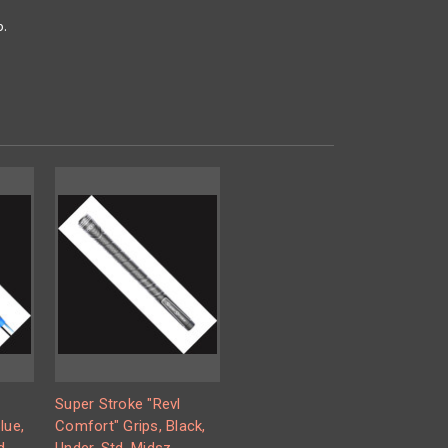
p.
Super Stroke "Revl
lue,
Comfort" Grips, Black,