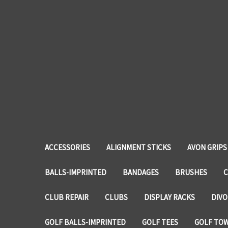
ACCESSORIES
ALIGNMENT STICKS
AVON GRIPS
BALLS-IMPRINTED
BANDAGES
BRUSHES
C
CLUB REPAIR
CLUBS
DISPLAY RACKS
DIVO
GOLF BALLS-IMPRINTED
GOLF TEES
GOLF TO