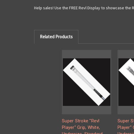
Help sales! Use the FREE Revl Display to showcase the Re
Related Products
Super Stroke "Revl
Super S
Player" Grip, White,
Player" 