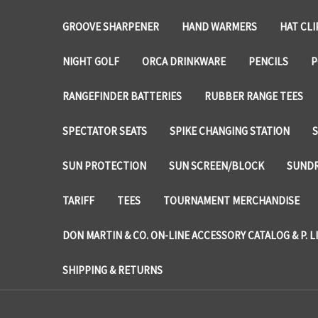
GROOVE SHARPENER
HAND WARMERS
HAT CLI
NIGHT GOLF
ORCA DRINKWARE
PENCILS
P
RANGEFINDER BATTERIES
RUBBER RANGE TEES
SPECTATOR SEATS
SPIKE CHANGING STATION
SUN PROTECTION
SUN SCREEN/BLOCK
SUNDR
TARIFF
TEES
TOURNAMENT MERCHANDISE
DON MARTIN & CO. ON-LINE ACCESSORY CATALOG & P. L
SHIPPING & RETURNS