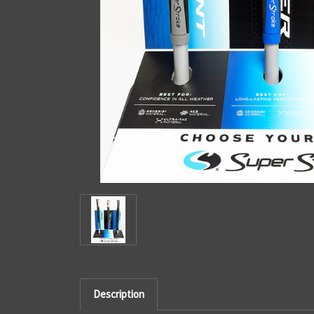
Description