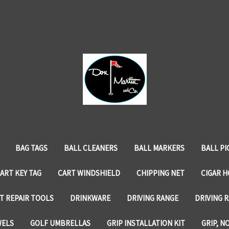
BAG TAGS
BALL CLEANERS
BALL MARKERS
BALL PI
ART KEY TAG
CART WINDSHIELD
CHIPPING NET
CIGAR 
T REPAIR TOOLS
DRINKWARE
DRIVING RANGE
DRIVING R
WELS
GOLF UMBRELLAS
GRIP INSTALLATION KIT
GRIP, N