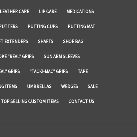
LEATHER CARE
LIP CARE
MEDICATIONS
PUTTERS
PUTTING CUPS
PUTTING MAT
FT EXTENDERS
SHAFTS
SHOE BAG
KE "REVL" GRIPS
SUN ARM SLEEVES
VL" GRIPS
"TACKI-MAC" GRIPS
TAPE
NG ITEMS
UMBRELLAS
WEDGES
SALE
TOP SELLING CUSTOM ITEMS
CONTACT US