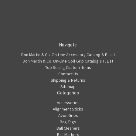
Navigate
Don Martin & Co. On-Line Accessory Catalog & P. List
Don Martin & Co. On-Line Golf Grip Catalog & P. List
Top Selling Custom Items
Contact Us
Shipping & Returns
Sitemap
Categories
Accessories
Alignment Sticks
Avon Grips
Bag Tags
Ball Cleaners
Ball Markers