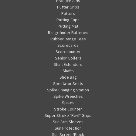
Practice Aids
Putter Grips
Putters
Putting Cups
Putting Mat
Rangefinder Batteries
Rubber Range Tees
Scorecards
Scorecounter
Senior Golfers
Shaft Extenders
Shafts
Shoe Bag
Spectator Seats
Spike Changing Station
Spike Wrenches
Spikes
Stroke Counter
Super Stroke "Revl" Grips
Sun Arm Sleeves
Sun Protection
Sun Screen/Block