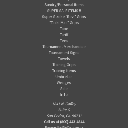
Sundry/Personal Items
SUPER SALE ITEMS !!
Super Stroke "Revl" Grips
"Tacki-Mac" Grips
Tape
Tariff
Tees
Tournament Merchandise
Tournament Signs
Towels
Training Grips
Training Items
Umbrellas
Wedges
Sale
Info
1841 N. Gaffey
Suite G
San Pedro, Ca. 90731
Call us at (800) 443-4844
Powered by
BigCommerce