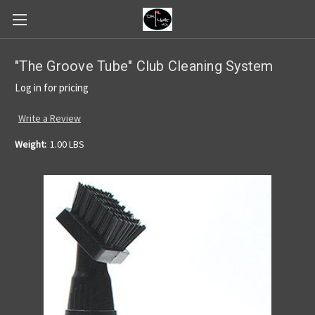
"The Groove Tube" Club Cleaning System
Log in for pricing
Write a Review
Weight:
1.00 LBS