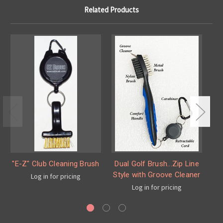
Related Products
"E-Z" Club Cleaning Brush
Dual Golf Brush...Zip Line
Style with Groove Cleaner
Log in for pricing
Log in for pricing