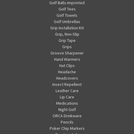
Golf Balls-Imprinted
Golf Tees
Golf Towels
Golf Umbrellas
Grip Installation Kit
Grip, Non-Slip
Grip Tape
Grips
Groove Sharpener
Hand Warmers
Hat Clips
Headache
Headcovers
Insect Repellent
Leather Care
Lip Care
Medications
Night Golf
ORCA Drinkware
Pencils
Poker Chip Markers