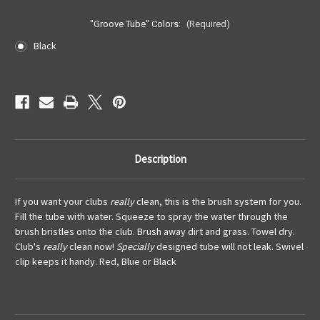
"Groove Tube" Colors:
(Required)
Black
Current
Stock:
Description
If you want your clubs
really
clean, this is the brush system for you.
Fill the tube with water. Squeeze to spray the water through the
brush bristles onto the club. Brush away dirt and grass. Towel dry.
Club's
r
eally
clean now!
Specially
designed tube will not leak. Swivel
clip keeps it handy. Red, Blue or Black