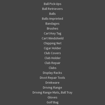
Ball Pick-Ups
Ball Retrievers
Balls
Balls-Imprinted
Bandages
Brushes
Cart Key Tag
Cart Windshield
Chipping Net
Cigar Holder
Club Covers
Club Holder
Club Repair
Clubs
Display Racks
Divot Repair Tools
Drinkware
Driving Range
Driving Range Mats, Ball Tray
Gloves
Golf Bag