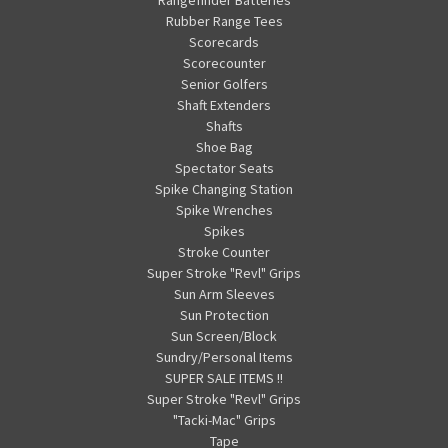
Rubber Range Tees
Scorecards
Scorecounter
Senior Golfers
Shaft Extenders
Shafts
Shoe Bag
Spectator Seats
Spike Changing Station
Spike Wrenches
Spikes
Stroke Counter
Super Stroke "Revl" Grips
Sun Arm Sleeves
Sun Protection
Sun Screen/Block
Sundry/Personal Items
SUPER SALE ITEMS !!
Super Stroke "Revl" Grips
"Tacki-Mac" Grips
Tape