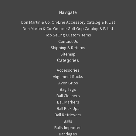
Navigate
Don Martin & Co. On-Line Accessory Catalog & P. List
Don Martin & Co. On-Line Golf Grip Catalog & P. List
Top Selling Custom Items
Contact Us
Shipping & Returns
Sitemap
Categories
Accessories
Alignment Sticks
Avon Grips
Bag Tags
Ball Cleaners
Ball Markers
Ball Pick-Ups
Ball Retrievers
Balls
Balls-Imprinted
Bandages