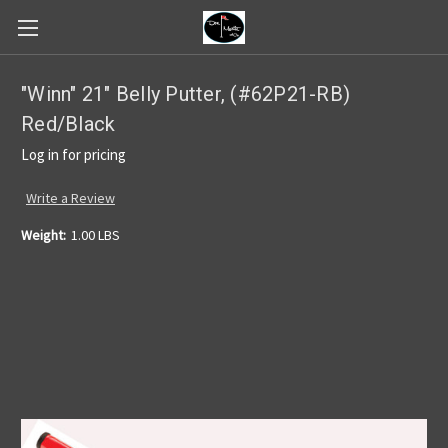
"Winn" 21" Belly Putter, (#62P21-RB)
Red/Black
Log in for pricing
Write a Review
Weight:
1.00 LBS