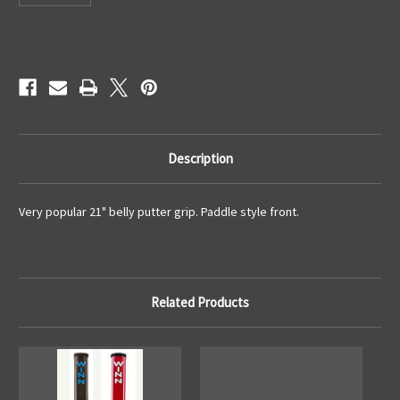
Current
Stock:
Description
Very popular 21" belly putter grip. Paddle style front.
Related Products