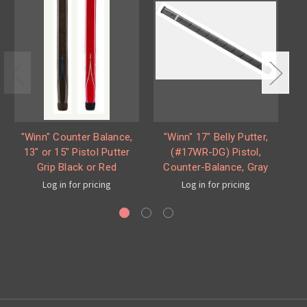
"Winn" Counter Balance,
"Winn" 17" Belly Putter,
W
13" or 15" Pistol Putter
(#17WR-DG) Pistol,
Grip Black or Red
Counter-Balance, Gray
Log in for pricing
Log in for pricing