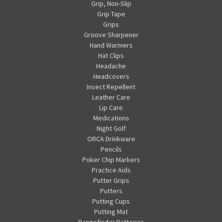
Grip, Non-Slip
Grip Tape
Grips
Groove Sharpener
Hand Warmers
Hat Clips
Headache
Headcovers
Insect Repellent
Leather Care
Lip Care
Medications
Night Golf
ORCA Drinkware
Pencils
Poker Chip Markers
Practice Aids
Putter Grips
Putters
Putting Cups
Putting Mat
Rangefinder Batteries