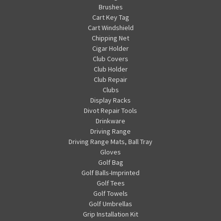
Brushes
Cart Key Tag
Cart Windshield
Chipping Net
Cigar Holder
Club Covers
Club Holder
Club Repair
Clubs
Display Racks
Divot Repair Tools
Drinkware
Driving Range
Driving Range Mats, Ball Tray
Gloves
Golf Bag
Golf Balls-Imprinted
Golf Tees
Golf Towels
Golf Umbrellas
Grip Installation Kit