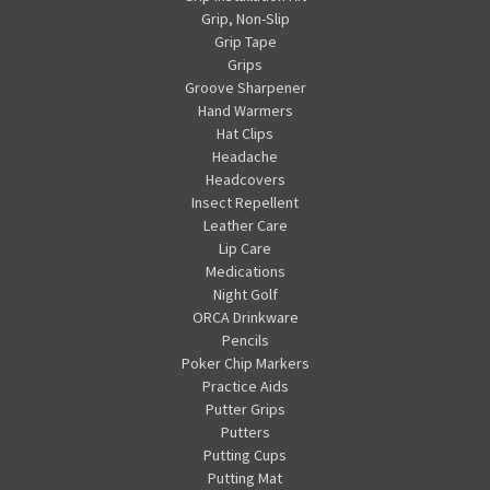
Grip, Non-Slip
Grip Tape
Grips
Groove Sharpener
Hand Warmers
Hat Clips
Headache
Headcovers
Insect Repellent
Leather Care
Lip Care
Medications
Night Golf
ORCA Drinkware
Pencils
Poker Chip Markers
Practice Aids
Putter Grips
Putters
Putting Cups
Putting Mat