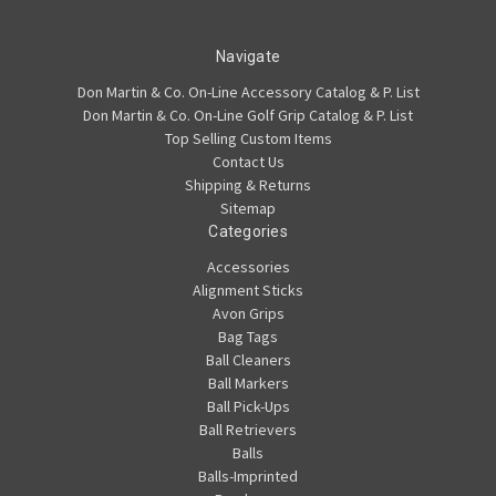
Navigate
Don Martin & Co. On-Line Accessory Catalog & P. List
Don Martin & Co. On-Line Golf Grip Catalog & P. List
Top Selling Custom Items
Contact Us
Shipping & Returns
Sitemap
Categories
Accessories
Alignment Sticks
Avon Grips
Bag Tags
Ball Cleaners
Ball Markers
Ball Pick-Ups
Ball Retrievers
Balls
Balls-Imprinted