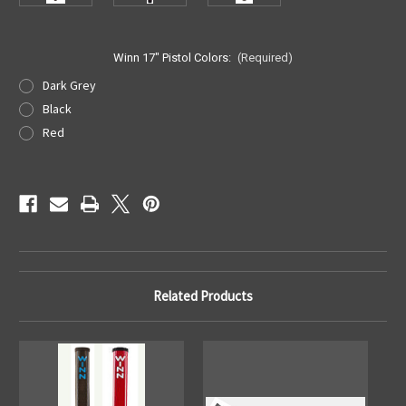
Winn 17" Pistol Colors:
(Required)
Dark Grey
Black
Red
Current
Stock:
Related Products