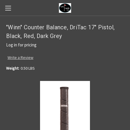
"Winn" Counter Balance, DriTac 17" Pistol,
Black, Red, Dark Grey
Log in for pricing
Write a Review
Weight:
0.50 LBS