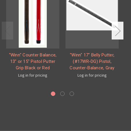
"Winn" Counter Balance,
"Winn" 17" Belly Putter,
"W
13" or 15" Pistol Putter
(#17WR-DG) Pistol,
Mi
Grip Black or Red
Counter-Balance, Gray
Log in for pricing
Log in for pricing