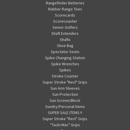
Rangefinder Batteries
Rubber Range Tees
Scorecards
Scorecounter
Senior Golfers
Shaft Extenders
Shafts
Shoe Bag
Spectator Seats
Spike Changing Station
Spike Wrenches
Spikes
Stroke Counter
Super Stroke "Revl" Grips
Sun Arm Sleeves
Sun Protection
Sun Screen/Block
Sundry/Personal Items
SUPER SALE ITEMS !!
Super Stroke "Revl" Grips
"Tacki-Mac" Grips