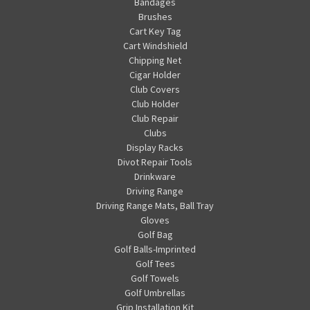
Bandages
Brushes
Cart Key Tag
Cart Windshield
Chipping Net
Cigar Holder
Club Covers
Club Holder
Club Repair
Clubs
Display Racks
Divot Repair Tools
Drinkware
Driving Range
Driving Range Mats, Ball Tray
Gloves
Golf Bag
Golf Balls-Imprinted
Golf Tees
Golf Towels
Golf Umbrellas
Grip Installation Kit