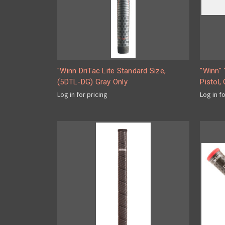
"Winn DriTac Lite Standard Size,
"Winn" 
(5DTL-DG) Gray Only
Pistol,
Log in for pricing
Log in f