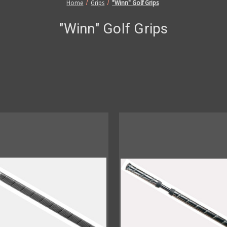
Home
Grips
"Winn" Golf Grips
"Winn" Golf Grips