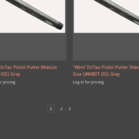
DriTac Pistol Putter Midsize
"Winn" DriTac Pistol Putter Sta
-DG) Gray
Size (#M8DT-DG) Gray
or pricing
Log in for pricing
1
2
3