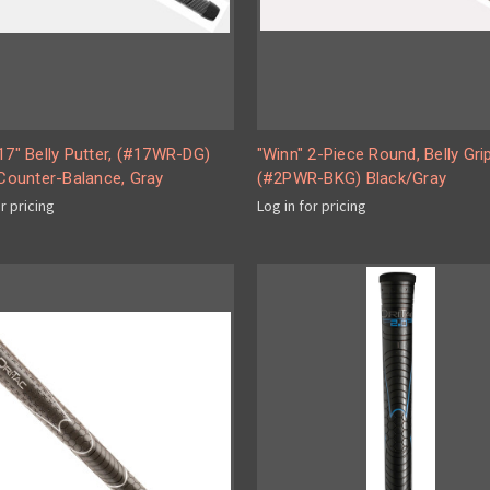
17" Belly Putter, (#17WR-DG)
"Winn" 2-Piece Round, Belly Gri
 Counter-Balance, Gray
(#2PWR-BKG) Black/Gray
or pricing
Log in for pricing