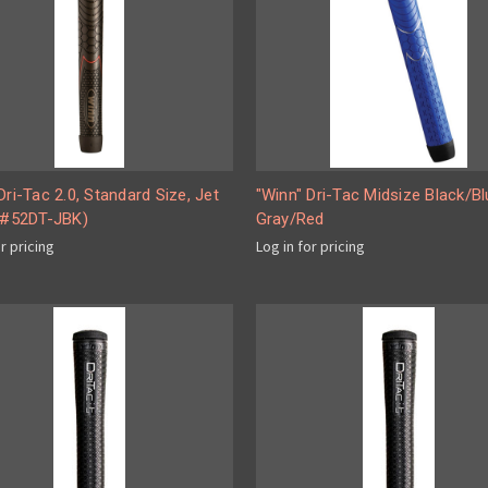
Dri-Tac 2.0, Standard Size, Jet
"Winn" Dri-Tac Midsize Black/Bl
 (#52DT-JBK)
Gray/Red
or pricing
Log in for pricing