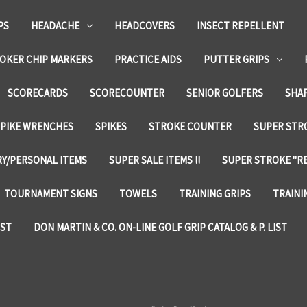
PS
HEADACHE
HEADCOVERS
INSECT REPELLENT
OKER CHIP MARKERS
PRACTICE AIDS
PUTTER GRIPS
SCORECARDS
SCORECOUNTER
SENIOR GOLFERS
SHA
SPIKE WRENCHES
SPIKES
STROKE COUNTER
SUPER STRO
Y/PERSONAL ITEMS
SUPER SALE ITEMS !!
SUPER STROKE "RE
TOURNAMENT SIGNS
TOWELS
TRAINING GRIPS
TRAINI
IST
DON MARTIN & CO. ON-LINE GOLF GRIP CATALOG & P. LIST