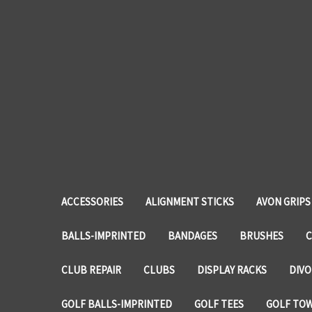
ACCESSORIES
ALIGNMENT STICKS
AVON GRIPS
BALLS-IMPRINTED
BANDAGES
BRUSHES
C
CLUB REPAIR
CLUBS
DISPLAY RACKS
DIVO
GOLF BALLS-IMPRINTED
GOLF TEES
GOLF TO