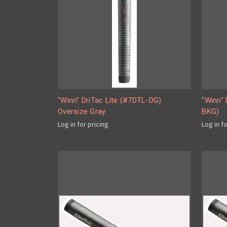
"Winn" DriTac Lite (#7DTL-DG)
"Winn" 
Oversize Gray
BKG)
Log in for pricing
Log in f