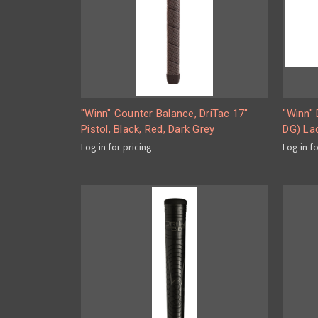
"Winn" Counter Balance, DriTac 17"
"Winn"
Pistol, Black, Red, Dark Grey
DG) La
Log in for pricing
Log in f