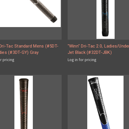
 Dri-Tac Standard Mens (#5DT-
"Winn" Dri-Tac 2.0, Ladies/Unde
dies (#3DT-GY) Gray
Jet Black (#32DT-JBK)
or pricing
Log in for pricing