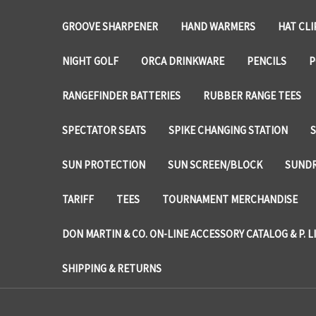
GROOVE SHARPENER
HAND WARMERS
HAT CLI
NIGHT GOLF
ORCA DRINKWARE
PENCILS
P
RANGEFINDER BATTERIES
RUBBER RANGE TEES
SPECTATOR SEATS
SPIKE CHANGING STATION
SUN PROTECTION
SUN SCREEN/BLOCK
SUNDR
TARIFF
TEES
TOURNAMENT MERCHANDISE
DON MARTIN & CO. ON-LINE ACCESSORY CATALOG & P. L
SHIPPING & RETURNS