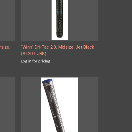
rsize,
"Winn" Dri-Tac 2.0, Midsize, Jet Black
(#62DT-JBK)
Log in for pricing