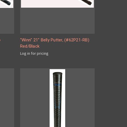
p
"Winn" 21" Belly Putter, (#62P21-RB)
Red/Black
Log in for pricing