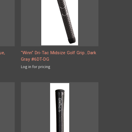
ue,
"Winn" Dri-Tac Midsize Golf Grip...Dark
Gray #6DT-DG
Log in for pricing