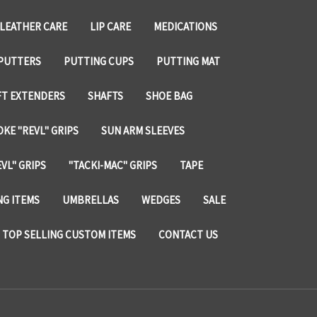
LEATHER CARE
LIP CARE
MEDICATIONS
PUTTERS
PUTTING CUPS
PUTTING MAT
FT EXTENDERS
SHAFTS
SHOE BAG
KE "REVL" GRIPS
SUN ARM SLEEVES
VL" GRIPS
"TACKI-MAC" GRIPS
TAPE
NG ITEMS
UMBRELLAS
WEDGES
SALE
TOP SELLING CUSTOM ITEMS
CONTACT US