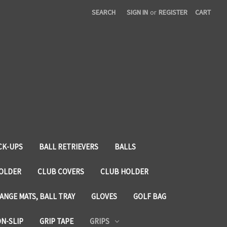
SEARCH
SIGN IN
or
REGISTER
CART
CK-UPS
BALL RETRIEVERS
BALLS
HOLDER
CLUB COVERS
CLUB HOLDER
ANGE MATS, BALL TRAY
GLOVES
GOLF BAG
ON-SLIP
GRIP TAPE
GRIPS