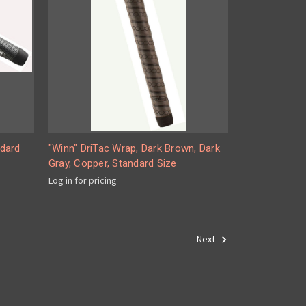
ndard
"Winn" DriTac Wrap, Dark Brown, Dark
Gray, Copper, Standard Size
Log in for pricing
Next