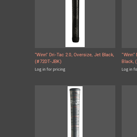
"Winn" Dri-Tac 2.0, Oversize, Jet Black,
"Winn" 
(#72DT-JBK)
Black,
Log in for pricing
Log in f