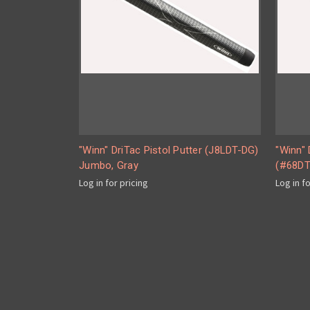
"Winn" DriTac Pistol Putter (J8LDT-DG)
"Winn" 
Jumbo, Gray
(#68DT
Log in for pricing
Log in f