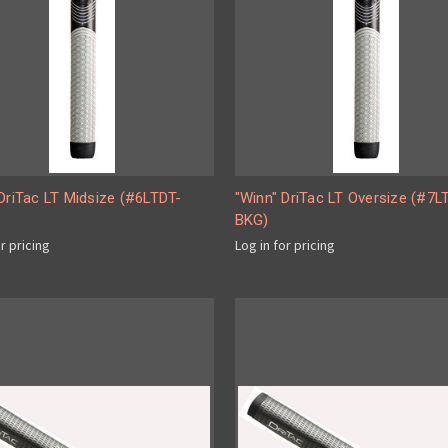
DriTac LT Midsize (#6LTDT-
"Winn" DriTac LT Oversize (#7L
BKG)
or pricing
Log in for pricing