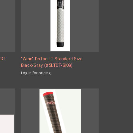
TDT-
"Winn" DriTac LT Standard Size
Black/Gray (#5LTDT-BKG)
Log in for pricing