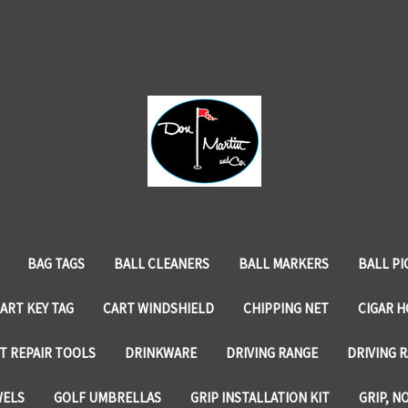
BAG TAGS
BALL CLEANERS
BALL MARKERS
BALL PI
ART KEY TAG
CART WINDSHIELD
CHIPPING NET
CIGAR 
T REPAIR TOOLS
DRINKWARE
DRIVING RANGE
DRIVING R
WELS
GOLF UMBRELLAS
GRIP INSTALLATION KIT
GRIP, N