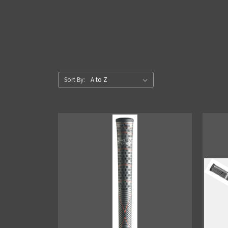
Sort By: